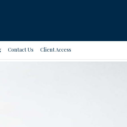
g
Contact Us
Client Access