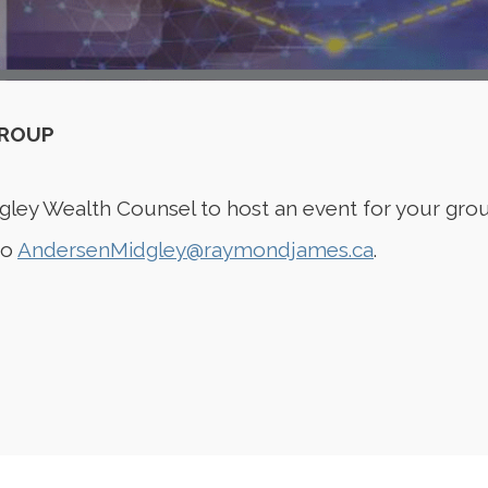
GROUP
gley Wealth Counsel to host an event for your grou
to
AndersenMidgley@raymondjames.ca
.