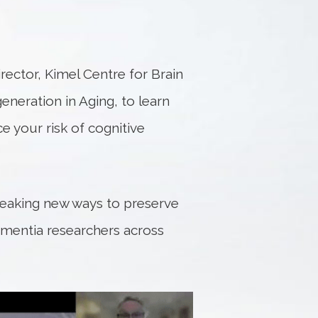
ector, Kimel Centre for Brain
neration in Aging, to learn
e your risk of cognitive
breaking new ways to preserve
ementia researchers across