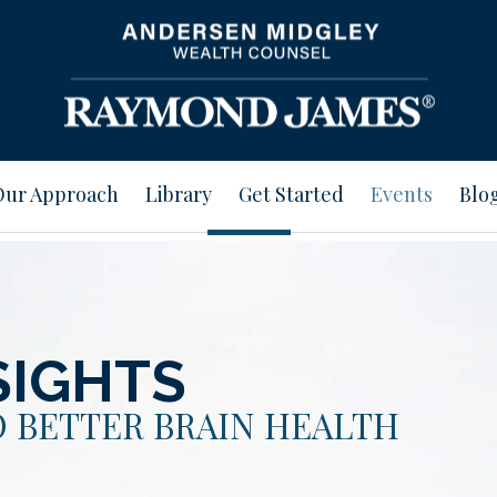
Our Approach
Library
Get Started
Events
Blo
SIGHTS
 BETTER BRAIN HEALTH