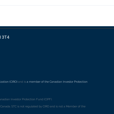
H 3T4
zation (CIRO)
and is
a member of the Canadian Investor Protection
nadian Investor Protection Fund (CIPF).
ss Canada. STC is not regulated by CIRO and is not a Member of the