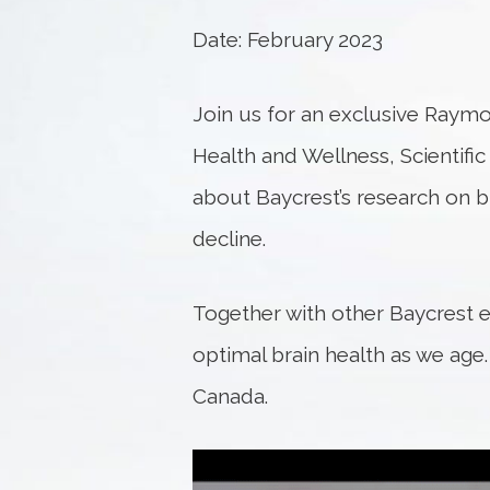
Date: February 2023
Join us for an exclusive Raymo
Health and Wellness, Scientifi
about Baycrest’s research on br
decline.
Together with other Baycrest e
optimal brain health as we age
Canada.