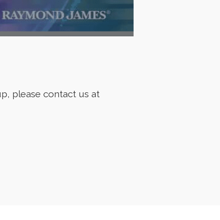
p, please contact us at