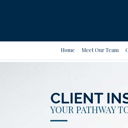
Home
Meet Our Team
CLIENT IN
YOUR PATHWAY TO