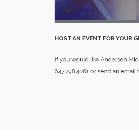
HOST AN EVENT FOR YOUR 
If you would like Andersen Mid
647.798.4061 or send an email 