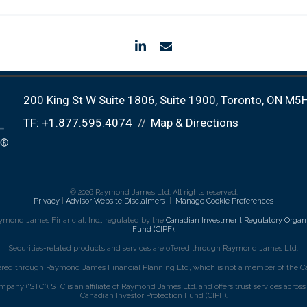
linkedin
envelope
200 King St W Suite 1806
Suite 1900
Toronto, ON M5
TF:
+1.877.595.4074
Map & Directions
© 2026 Raymond James Ltd. All rights reserved.
Privacy
|
Advisor Website Disclaimers
|
Manage Cookie Preferences
ymond James Financial, Inc., regulated by the
Canadian Investment Regulatory Organi
Fund (CIPF)
.
Securities-related products and services are offered through Raymond James Ltd.
fered through Raymond James Financial Planning Ltd, which is not a member of the Ca
mpany (“STC”). STC is an affiliate of Raymond James Ltd. and offers trust services acro
Canadian Investor Protection Fund (CIPF).