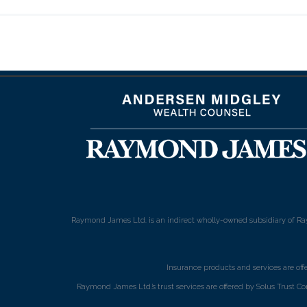
Raymond James Ltd. is an indirect wholly-owned subsidiary of Ra
Insurance products and services are of
Raymond James Ltd.’s trust services are offered by Solus Trust Co