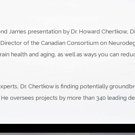
nd James presentation by Dr. Howard Chertkow, Dir
c Director of the Canadian Consortium on Neurodege
ain health and aging, as well as ways you can reduc
xperts, Dr. Chertkow is finding potentially ground
. He oversees projects by more than 340 leading d